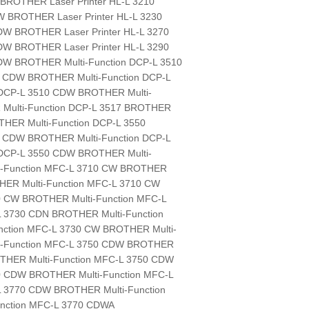
t: BROTHER Laser Printer HL-L 3210
W BROTHER Laser Printer HL-L 3230
DW BROTHER Laser Printer HL-L 3270
DW BROTHER Laser Printer HL-L 3290
DW BROTHER Multi-Function DCP-L 3510
0 CDW BROTHER Multi-Function DCP-L
DCP-L 3510 CDW BROTHER Multi-
Multi-Function DCP-L 3517 BROTHER
THER Multi-Function DCP-L 3550
0 CDW BROTHER Multi-Function DCP-L
DCP-L 3550 CDW BROTHER Multi-
i-Function MFC-L 3710 CW BROTHER
HER Multi-Function MFC-L 3710 CW
0 CW BROTHER Multi-Function MFC-L
L 3730 CDN BROTHER Multi-Function
ction MFC-L 3730 CW BROTHER Multi-
ti-Function MFC-L 3750 CDW BROTHER
OTHER Multi-Function MFC-L 3750 CDW
0 CDW BROTHER Multi-Function MFC-L
L 3770 CDW BROTHER Multi-Function
nction MFC-L 3770 CDWA