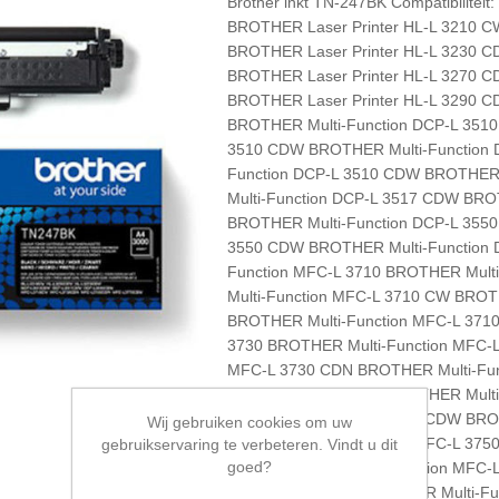
Brother inkt TN-247BK Compatibilitei
BROTHER Laser Printer HL-L 3210 C
BROTHER Laser Printer HL-L 3230 C
BROTHER Laser Printer HL-L 3270 C
BROTHER Laser Printer HL-L 3290 C
BROTHER Multi-Function DCP-L 351
3510 CDW BROTHER Multi-Function 
Function DCP-L 3510 CDW BROTHER 
Multi-Function DCP-L 3517 CDW BRO
BROTHER Multi-Function DCP-L 355
3550 CDW BROTHER Multi-Function 
Function MFC-L 3710 BROTHER Mult
Multi-Function MFC-L 3710 CW BROT
BROTHER Multi-Function MFC-L 371
3730 BROTHER Multi-Function MFC-
MFC-L 3730 CDN BROTHER Multi-Fun
Function MFC-L 3750 BROTHER Mul
Multi-Function MFC-L 3750 CDW BR
Wij gebruiken cookies om uw
BROTHER Multi-Function MFC-L 375
gebruikservaring te verbeteren. Vindt u dit
goed?
3770 BROTHER Multi-Function MFC-
MFC-L 3770 CDW BROTHER Multi-Fu