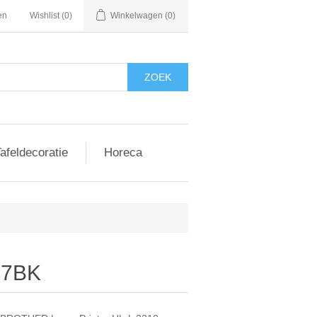
en
Wishlist
(0)
Winkelwagen
(0)
afeldecoratie
Horeca
247BK