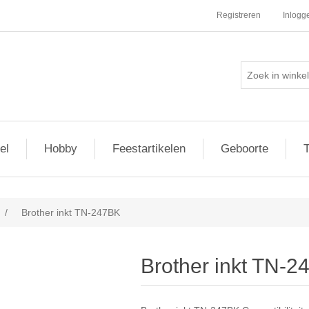
Registreren
Inlogg
el
Hobby
Feestartikelen
Geboorte
T
/
Brother inkt TN-247BK
Brother inkt TN-