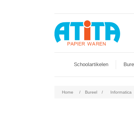
Schoolartikelen
Bure
Home
/
Bureel
/
Informatica