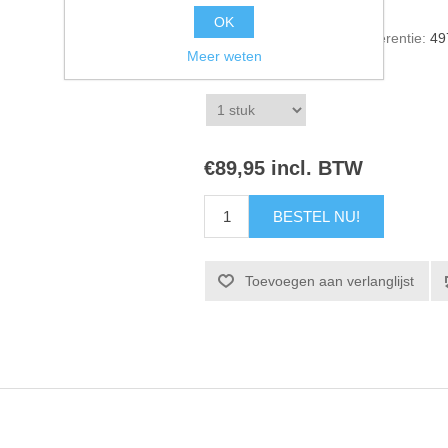
OK
Artikelnummer voorraad referentie:
49
Meer weten
*
1 stuk
€89,95 incl. BTW