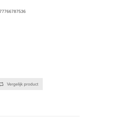
77766787536