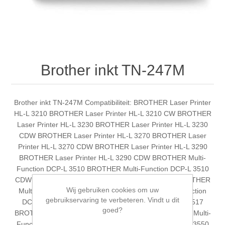
Brother inkt TN-247M
Brother inkt TN-247M Compatibiliteit: BROTHER Laser Printer
HL-L 3210 BROTHER Laser Printer HL-L 3210 CW BROTHER
Laser Printer HL-L 3230 BROTHER Laser Printer HL-L 3230
CDW BROTHER Laser Printer HL-L 3270 BROTHER Laser
Printer HL-L 3270 CDW BROTHER Laser Printer HL-L 3290
BROTHER Laser Printer HL-L 3290 CDW BROTHER Multi-
Function DCP-L 3510 BROTHER Multi-Function DCP-L 3510
CDW BROTHER Multi-Function DCP-L 3510 CDW BROTHER
Wij gebruiken cookies om uw
Multi-Function DCP-L 3510 CDW BROTHER Multi-Function
gebruikservaring te verbeteren. Vindt u dit
DCP-L 3510 CDW BROTHER Multi-Function DCP-L 3517
goed?
BROTHER Multi-Function DCP-L 3517 CDW BROTHER Multi-
Function DCP-L 3550 BROTHER Multi-Function DCP-L 3550