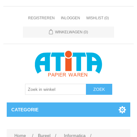
REGISTREREN
INLOGGEN
WISHLIST
(0)
WINKELWAGEN
(0)
CATEGORIE
Home
/
Bureel
/
Informatica
/