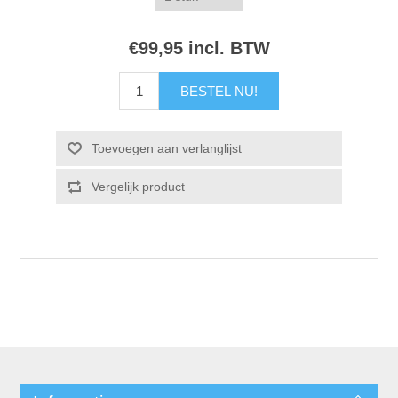
€99,95 incl. BTW