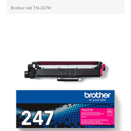
Brother inkt TN-247M