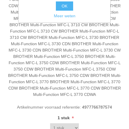
CDW BROTHER Multi-Function DCP-L 3550 CDW BROTHER
OK
Multi-Function DCP-L 3550 CDW BROTHER Multi-Function
Meer weten
MFC-L 3710 BROTHER Multi-Function MFC-L 3710 CW
BROTHER Multi-Function MFC-L 3710 CW BROTHER Multi-
Function MFC-L 3710 CW BROTHER Multi-Function MFC-L
3710 CW BROTHER Multi-Function MFC-L 3730 BROTHER
Multi-Function MFC-L 3730 CDN BROTHER Multi-Function
MFC-L 3730 CDN BROTHER Multi-Function MFC-L 3730 CW
BROTHER Multi-Function MFC-L 3750 BROTHER Multi-
Function MFC-L 3750 CDW BROTHER Multi-Function MFC-L
3750 CDW BROTHER Multi-Function MFC-L 3750 CDW
BROTHER Multi-Function MFC-L 3750 CDW BROTHER Multi-
Function MFC-L 3770 BROTHER Multi-Function MFC-L 3770
CDW BROTHER Multi-Function MFC-L 3770 CDW BROTHER
Multi-Function MFC-L 3770 CDWA
Artikelnummer voorraad referentie:
4977766787574
*
1 stuk