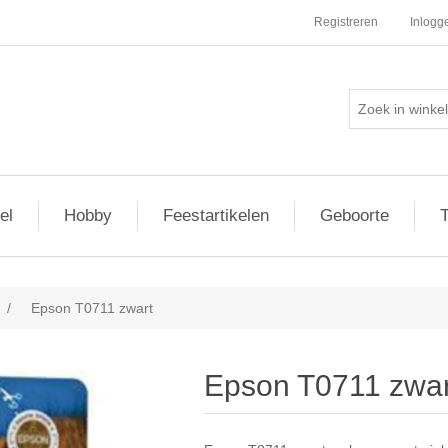
Registreren
Inlogg
el
Hobby
Feestartikelen
Geboorte
T
/
Epson T0711 zwart
Epson T0711 zwar