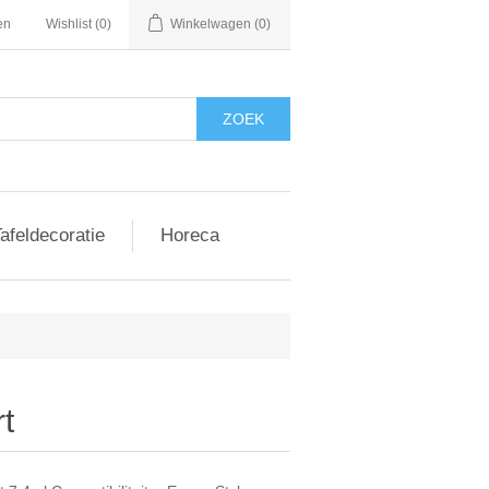
en
Wishlist
(0)
Winkelwagen
(0)
afeldecoratie
Horeca
t