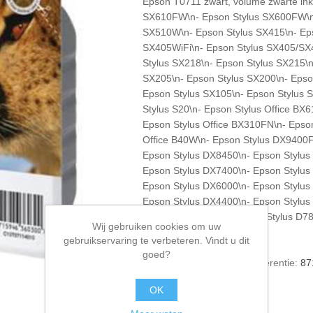
Epson T0711 zwart, volume zwarte inkt 
SX610FW\n- Epson Stylus SX600FW\n-
SX510W\n- Epson Stylus SX415\n- Eps
SX405WiFi\n- Epson Stylus SX405/SX
Stylus SX218\n- Epson Stylus SX215\n
SX205\n- Epson Stylus SX200\n- Epso
Epson Stylus SX105\n- Epson Stylus 
Stylus S20\n- Epson Stylus Office B
Epson Stylus Office BX310FN\n- Epson
Office B40W\n- Epson Stylus DX9400F 
Epson Stylus DX8450\n- Epson Stylus
Epson Stylus DX7400\n- Epson Stylus
Epson Stylus DX6000\n- Epson Stylus
Epson Stylus DX4400\n- Epson Stylus
Epson Stylus D92\n- Epson Stylus D78
Wij gebruiken cookies om uw
Epson Stylus D120
gebruikservaring te verbeteren. Vindt u dit
goed?
Artikelnummer voorraad referentie:
87
*
1 stuk
OK