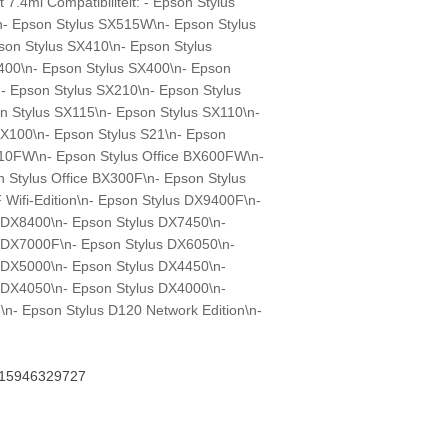
7.4ml Compatibiliteit: - Epson Stylus
 Epson Stylus SX515W\n- Epson Stylus
on Stylus SX410\n- Epson Stylus
400\n- Epson Stylus SX400\n- Epson
- Epson Stylus SX210\n- Epson Stylus
n Stylus SX115\n- Epson Stylus SX110\n-
SX100\n- Epson Stylus S21\n- Epson
X610FW\n- Epson Stylus Office BX600FW\n-
 Stylus Office BX300F\n- Epson Stylus
Wifi-Edition\n- Epson Stylus DX9400F\n-
 DX8400\n- Epson Stylus DX7450\n-
 DX7000F\n- Epson Stylus DX6050\n-
 DX5000\n- Epson Stylus DX4450\n-
 DX4050\n- Epson Stylus DX4000\n-
\n- Epson Stylus D120 Network Edition\n-
15946329727