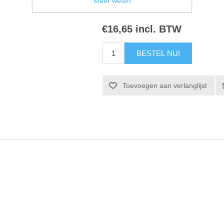
Meer weten
€16,65 incl. BTW