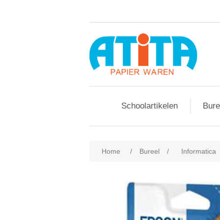
Schoolartikelen
Bure
Home
/
Bureel
/
Informatica