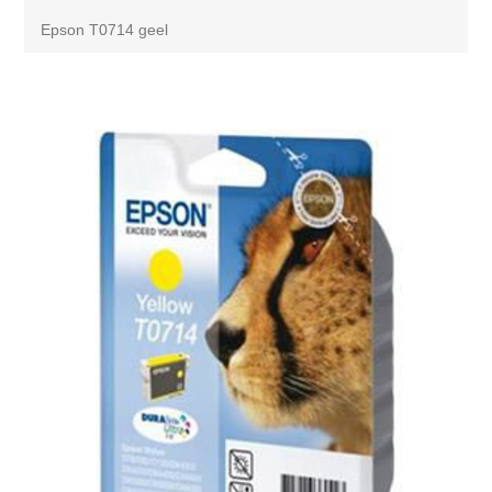
Epson T0714 geel