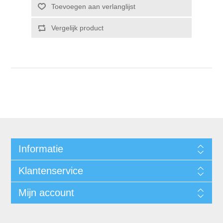
Informatie
Klantenservice
Mijn account