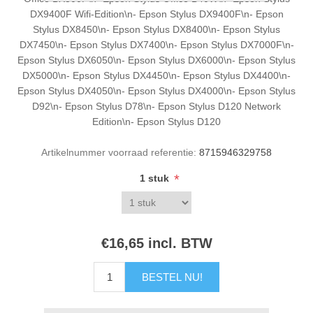
DX9400F Wifi-Edition\n- Epson Stylus DX9400F\n- Epson
Stylus DX8450\n- Epson Stylus DX8400\n- Epson Stylus
DX7450\n- Epson Stylus DX7400\n- Epson Stylus DX7000F\n-
Epson Stylus DX6050\n- Epson Stylus DX6000\n- Epson Stylus
DX5000\n- Epson Stylus DX4450\n- Epson Stylus DX4400\n-
Epson Stylus DX4050\n- Epson Stylus DX4000\n- Epson Stylus
D92\n- Epson Stylus D78\n- Epson Stylus D120 Network
Edition\n- Epson Stylus D120
Artikelnummer voorraad referentie:
8715946329758
*
1 stuk
€16,65 incl. BTW