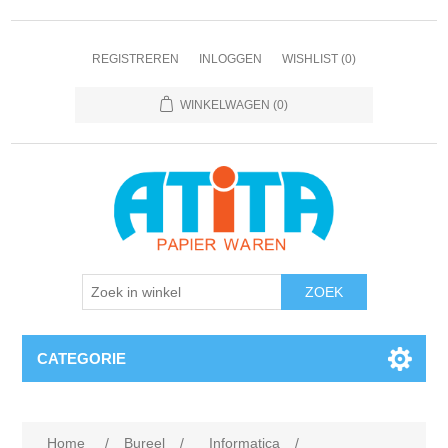
REGISTREREN
INLOGGEN
WISHLIST
(0)
WINKELWAGEN
(0)
CATEGORIE
Home
/
Bureel
/
Informatica
/